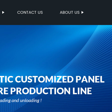
S
CONTACT US
ABOUT US