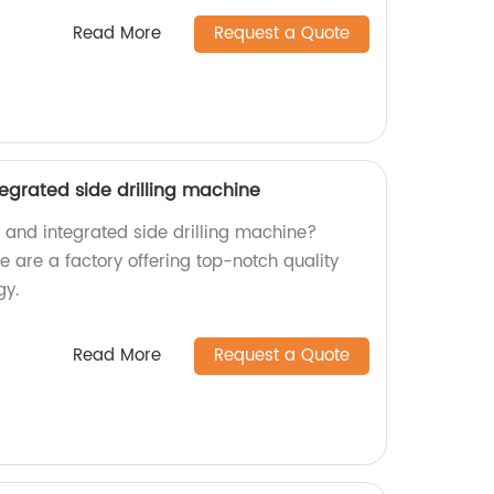
Read More
Request a Quote
tegrated side drilling machine
nt and integrated side drilling machine?
are a factory offering top-notch quality
gy.
Read More
Request a Quote