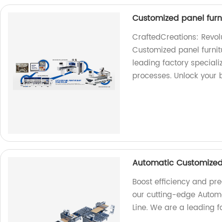
Customized panel furni
CraftedCreations: Revolu
Customized panel furnit
leading factory speciali
processes. Unlock your b
Automatic Customized 
Boost efficiency and pre
our cutting-edge Automa
Line. We are a leading fa