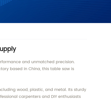
Supply
performance and unmatched precision.
ory based in China, this table saw is
cluding wood, plastic, and metal. Its sturdy
ofessional carpenters and DIY enthusiasts