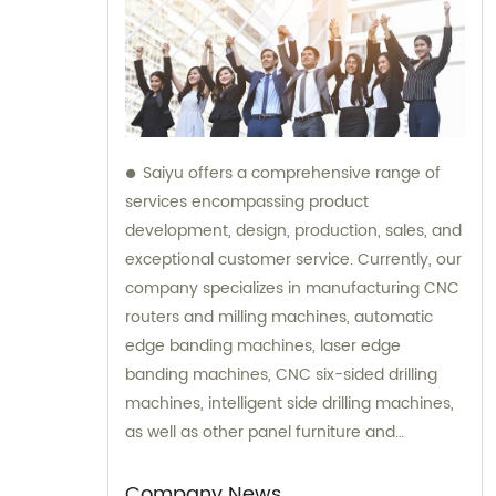
Saiyu offers a comprehensive range of
services encompassing product
development, design, production, sales, and
exceptional customer service. Currently, our
company specializes in manufacturing CNC
routers and milling machines, automatic
edge banding machines, laser edge
banding machines, CNC six-sided drilling
machines, intelligent side drilling machines,
as well as other panel furniture and
complete sets of automatic production line
equipment. Additionally, we provide
Company News