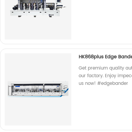
HK868plus Edge Band
Get premium quality a
our factory. Enjoy impe
us now! #edgebander