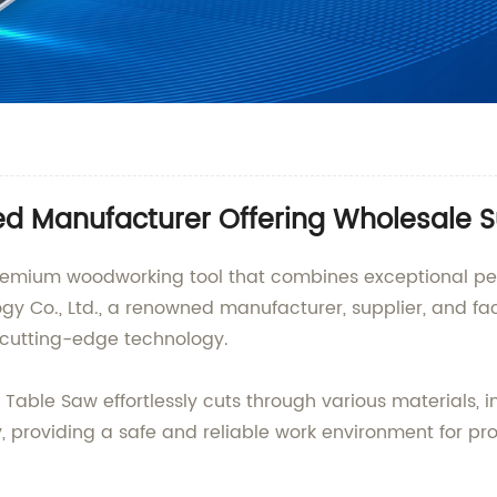
ed Manufacturer Offering Wholesale 
 premium woodworking tool that combines exceptional 
 Co., Ltd., a renowned manufacturer, supplier, and fact
d cutting-edge technology.
Table Saw effortlessly cuts through various materials, in
ty, providing a safe and reliable work environment for pr