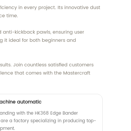
iciency in every project. Its innovative dust
ce time.
 anti-kickback pawls, ensuring user
g it ideal for both beginners and
lts. Join countless satisfied customers
llence that comes with the Mastercraft
achine automatic
banding with the HK368 Edge Bander
re a factory specializing in producing top-
ipment.