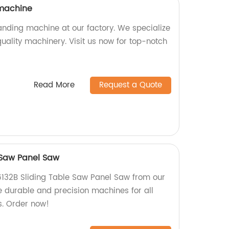
machine
nding machine at our factory. We specialize
uality machinery. Visit us now for top-notch
Read More
Request a Quote
 Saw Panel Saw
6132B Sliding Table Saw Panel Saw from our
 durable and precision machines for all
. Order now!