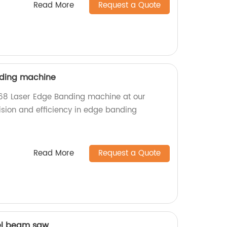
Read More
Request a Quote
nding machine
68 Laser Edge Banding machine at our
ision and efficiency in edge banding
!
Read More
Request a Quote
el beam saw