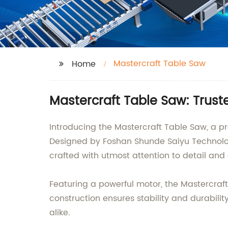
Mastercraft Table Saw
Home
Mastercraft Table Saw: Trust
Introducing the Mastercraft Table Saw, a
Designed by Foshan Shunde Saiyu Technology
crafted with utmost attention to detail an
Featuring a powerful motor, the Mastercraft 
construction ensures stability and durabili
alike.