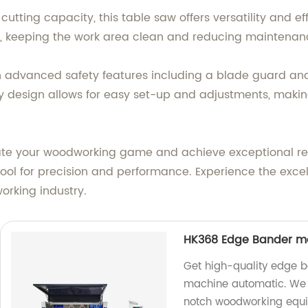
tting capacity, this table saw offers versatility and eff
is, keeping the work area clean and reducing maintenan
h advanced safety features including a blade guard and
dly design allows for easy set-up and adjustments, makin
vate your woodworking game and achieve exceptional resu
ool for precision and performance. Experience the exce
rking industry.
HK368 Edge Bander m
Get high-quality edge 
machine automatic. We a
notch woodworking equ