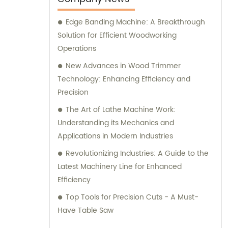
computer beam sawing machines. We are
Edge Banding Machine: A Breakthrough
dedicated to delivering top-quality products
Solution for Efficient Woodworking
and are readily available to assist with any
Operations
sales inquiries or consultations you may
require.
New Advances in Wood Trimmer
Technology: Enhancing Efficiency and
Precision
The Art of Lathe Machine Work:
Understanding its Mechanics and
Applications in Modern Industries
Revolutionizing Industries: A Guide to the
Latest Machinery Line for Enhanced
Efficiency
Top Tools for Precision Cuts - A Must-
Have Table Saw