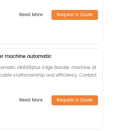
Read More
Request a Quote
er machine automatic
utomatic HK868plus Edge Bander machine at
ccable craftsmanship and efficiency. Contact
Read More
Request a Quote