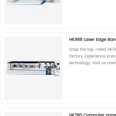
HK968 Laser Edge Ba
Shop the top-rated HK9
factory. Experience prec
technology. Visit us now
HK280 Computer pan