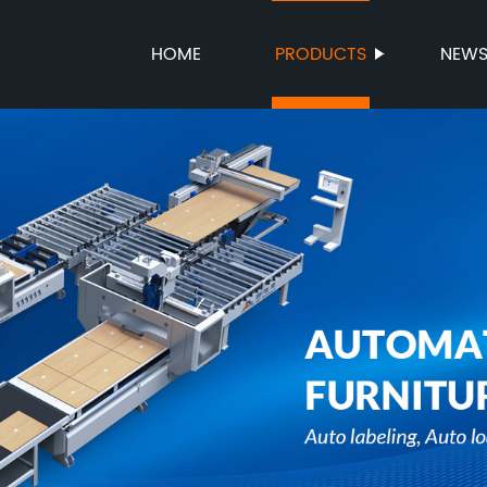
HOME
PRODUCTS
NEW