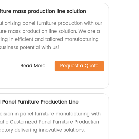
ture mass production line solution
tionizing panel furniture production with our
ure mass production line solution. We are a
zing in efficient and tailored manufacturing
usiness potential with us!
Read More
Request a Quote
Panel Furniture Production Line
cision in panel furniture manufacturing with
tic Customized Panel Furniture Production
ctory delivering innovative solutions.