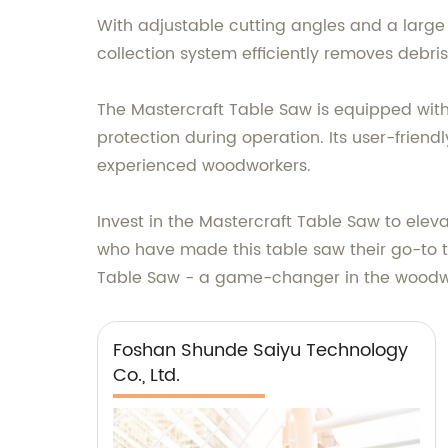
With adjustable cutting angles and a large cu
collection system efficiently removes debr
The Mastercraft Table Saw is equipped wit
protection during operation. Its user-frien
experienced woodworkers.
Invest in the Mastercraft Table Saw to ele
who have made this table saw their go-to t
Table Saw - a game-changer in the woodwo
Foshan Shunde Saiyu Technology
Co., Ltd.