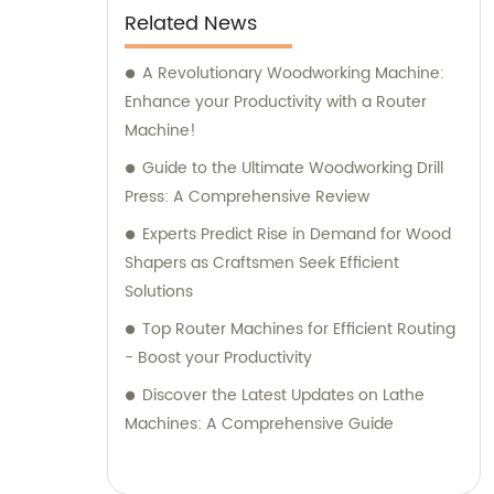
Related News
A Revolutionary Woodworking Machine:
Enhance your Productivity with a Router
Machine!
Guide to the Ultimate Woodworking Drill
Press: A Comprehensive Review
Experts Predict Rise in Demand for Wood
Shapers as Craftsmen Seek Efficient
Solutions
Top Router Machines for Efficient Routing
- Boost your Productivity
Discover the Latest Updates on Lathe
Machines: A Comprehensive Guide