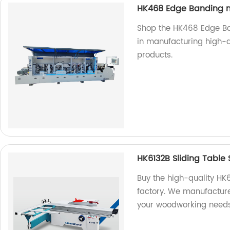
HK468 Edge Banding 
Shop the HK468 Edge Ba
in manufacturing high-q
products.
HK6132B Sliding Table
Buy the high-quality HK
factory. We manufacture
your woodworking needs