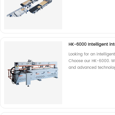
HK-6000 Intelligent in
Looking for an intellige
Choose our HK-6000. We 
and advanced technolo